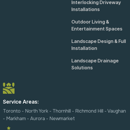
Interlocking Driveway
Installations
Outdoor Living &
Entertainment Spaces
Landscape Design & Full
Installation
Landscape Drainage
Solutions
Service Areas:
Toronto - North York - Thornhill - Richmond Hill - Vaughan
- Markham - Aurora - Newmarket