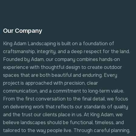
Our Company
King Adam Landscaping is built on a foundation of
craftsmanship, integrity, and a deep respect for the land.
Founded by Adam, our company combines hands‑on
experience with thoughtful design to create outdoor
spaces that are both beautiful and enduring. Every
project is approached with precision, clear
communication, and a commitment to long‑term value.
From the first conversation to the final detail, we focus
on delivering work that reflects our standards of quality
and the trust our clients place in us. At King Adam, we
believe landscapes should be functional, timeless, and
tailored to the way people live. Through careful planning,