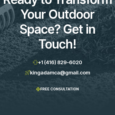
Your Outdoor
Space? Get in
Touch!
+1 (416) 829-6020
kingadamca@gmail.com
FREE CONSULTATION