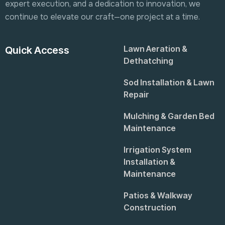
expert execution, and a dedication to innovation, we
continue to elevate our craft—one project at a time.
Lawn Aeration &
Quick Access
Dethatching
Sod Installation & Lawn
Repair
Mulching & Garden Bed
Maintenance
Irrigation System
Installation &
Maintenance
Patios & Walkway
Construction