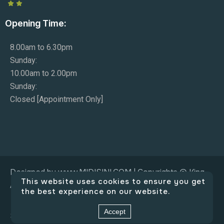
Opening Time:
8.00am to 6.30pm
Sunday:
10.00am to 2.00pm
Sunday:
Closed [Appointment Only]
Designed by www.MIDISINI.COM | Copyrights © King
This website uses cookies to ensure you get
Adam Co.
the best experience on our website.
Accept
Social Connect: