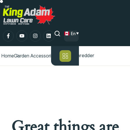
En
Chipper/shredder
Home
Garden Accessories
Great things are