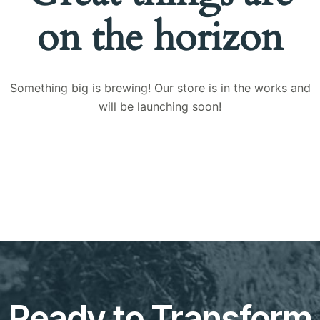
on the horizon
Something big is brewing! Our store is in the works and
will be launching soon!
Ready to Transform