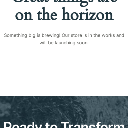
on the horizon
Something big is brewing! Our store is in the works and
will be launching soon!
Ready to Transform