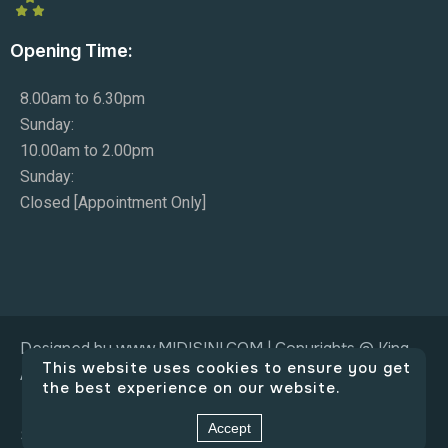
Opening Time:
8.00am to 6.30pm
Sunday:
10.00am to 2.00pm
Sunday:
Closed [Appointment Only]
Designed by www.MIDISINI.COM | Copyrights © King
This website uses cookies to ensure you get
Adam Co.
the best experience on our website.
Accept
Social Connect: