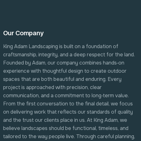
Our Company
King Adam Landscaping is built on a foundation of
craftsmanship, integrity, and a deep respect for the land.
Founded by Adam, our company combines hands‑on
experience with thoughtful design to create outdoor
spaces that are both beautiful and enduring. Every
project is approached with precision, clear
communication, and a commitment to long‑term value.
From the first conversation to the final detail, we focus
on delivering work that reflects our standards of quality
and the trust our clients place in us. At King Adam, we
believe landscapes should be functional, timeless, and
tailored to the way people live. Through careful planning,