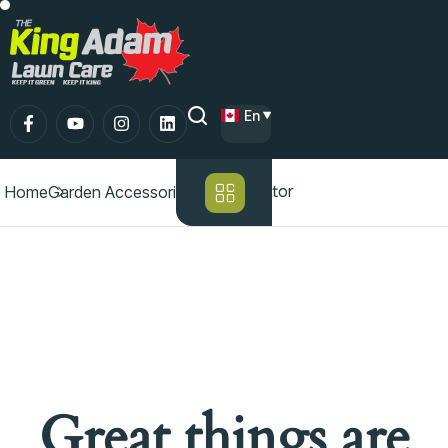
En
Lawn aerator
Home
Garden Accessories
Great things are