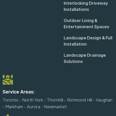
Interlocking Driveway
Installations
Outdoor Living &
Entertainment Spaces
Landscape Design & Full
Installation
Landscape Drainage
Solutions
Service Areas:
Toronto - North York - Thornhill - Richmond Hill - Vaughan
- Markham - Aurora - Newmarket