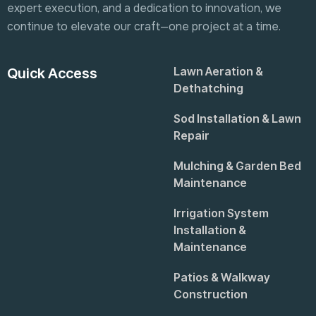
expert execution, and a dedication to innovation, we
continue to elevate our craft—one project at a time.
Lawn Aeration &
Quick Access
Dethatching
Sod Installation & Lawn
Repair
Mulching & Garden Bed
Maintenance
Irrigation System
Installation &
Maintenance
Patios & Walkway
Construction