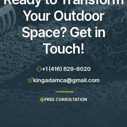
Your Outdoor
Space? Get in
Touch!
+1 (416) 829-6020
kingadamca@gmail.com
FREE CONSULTATION